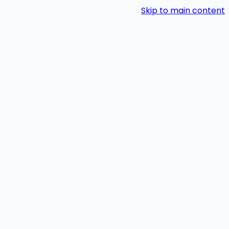
Skip to main content